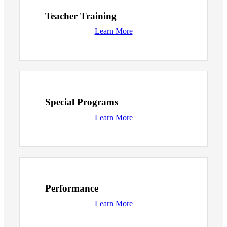
Teacher Training
Learn More
Special Programs
Learn More
Performance
Learn More