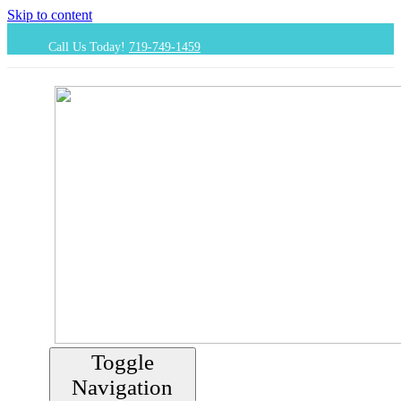
Skip to content
Call Us Today!
719-749-1459
Toggle
Navigation