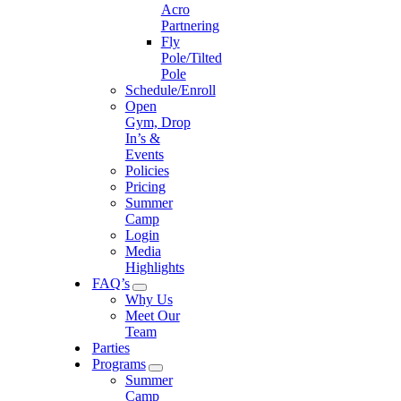
Acro
Partnering
Fly
Pole/Tilted
Pole
Schedule/Enroll
Open
Gym, Drop
In’s &
Events
Policies
Pricing
Summer
Camp
Login
Media
Highlights
FAQ’s
Why Us
Meet Our
Team
Parties
Programs
Summer
Camp