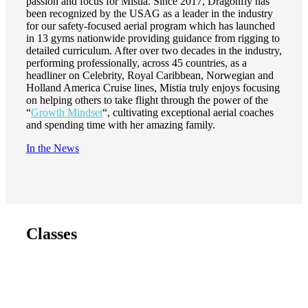
passion and focus for Mistia. Since 2017, Dragonfly has
been recognized by the USAG as a leader in the industry
for our safety-focused aerial program which has launched
in 13 gyms nationwide providing guidance from rigging to
detailed curriculum. After over two decades in the industry,
performing professionally, across 45 countries, as a
headliner on Celebrity, Royal Caribbean, Norwegian and
Holland America Cruise lines, Mistia truly enjoys focusing
on helping others to take flight through the power of the
“
Growth Mindset
“, cultivating exceptional aerial coaches
and spending time with her amazing family.
In the News
Classes