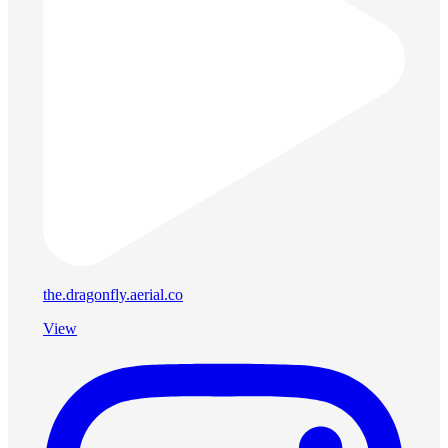
the.dragonfly.aerial.co
View