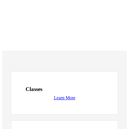
Classes
Learn More