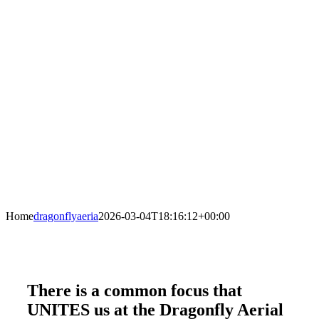
Home
dragonflyaeria
2026-03-04T18:16:12+00:00
There is a common focus that
UNITES us at the Dragonfly Aerial