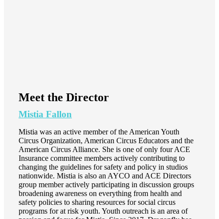
Meet the Director
Mistia Fallon
Mistia was an active member of the American Youth
Circus Organization, American Circus Educators and the
American Circus Alliance. She is one of only four ACE
Insurance committee members actively contributing to
changing the guidelines for safety and policy in studios
nationwide. Mistia is also an AYCO and ACE Directors
group member actively participating in discussion groups
broadening awareness on everything from health and
safety policies to sharing resources for social circus
programs for at risk youth. Youth outreach is an area of