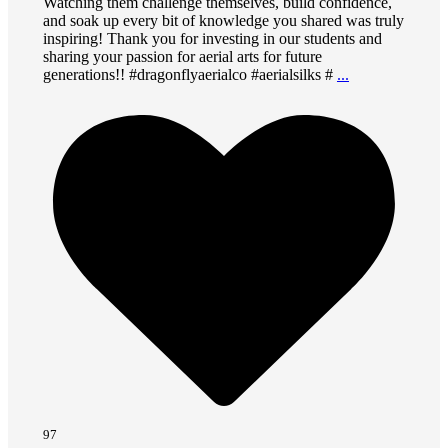
Watching them challenge themselves, build confidence,
and soak up every bit of knowledge you shared was truly
inspiring! Thank you for investing in our students and
sharing your passion for aerial arts for future
generations!! #dragonflyaerialco #aerialsilks #
...
97