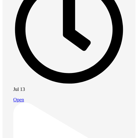
Jul 13
Open