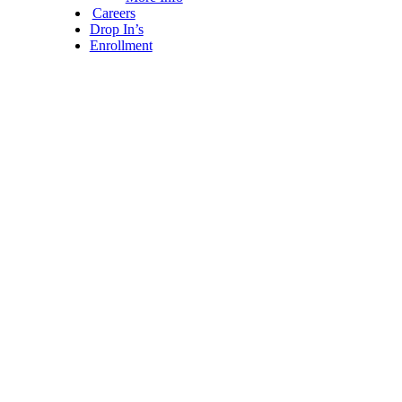
Careers
Drop In’s
Enrollment