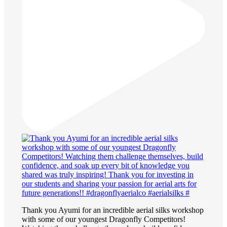
Thank you Ayumi for an incredible aerial silks workshop
with some of our youngest Dragonfly Competitors!