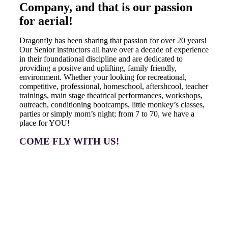
Company, and that is our passion
for aerial!
Dragonfly has been sharing that passion for over 20 years!
Our Senior instructors all have over a decade of experience
in their foundational discipline and are dedicated to
providing a positve and uplifting, family friendly,
environment. Whether your looking for recreational,
competitive, professional, homeschool, aftershcool, teacher
trainings, main stage theatrical performances, workshops,
outreach, conditioning bootcamps, little monkey’s classes,
parties or simply mom’s night; from 7 to 70, we have a
place for YOU!
COME FLY WITH US!