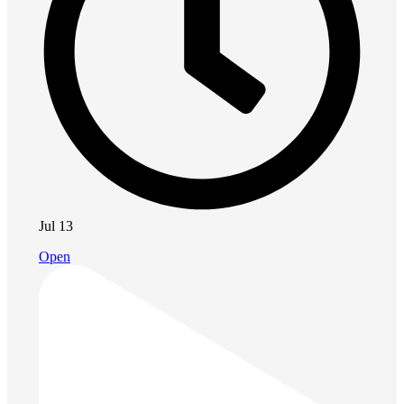
Jul 13
Open