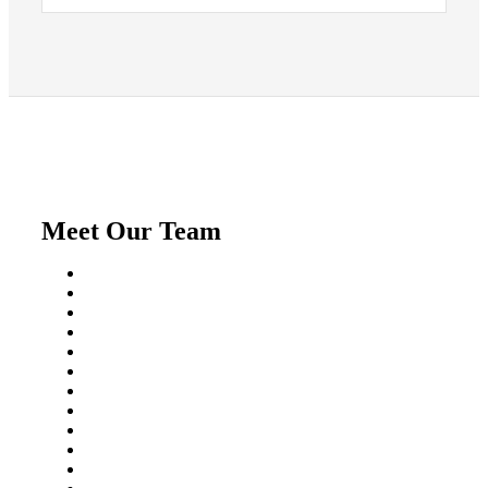
Meet Our Team