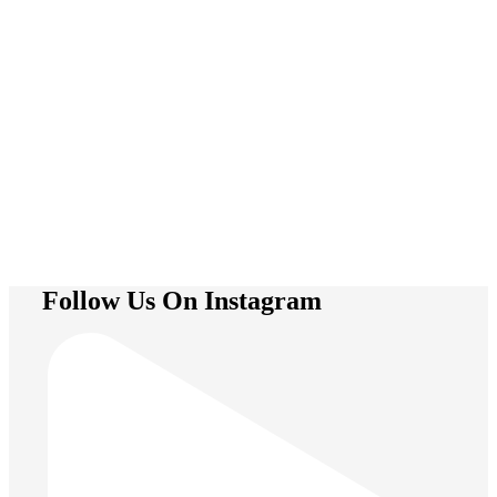
Trapeze
Follow Us On Instagram