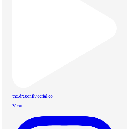
the.dragonfly.aerial.co
View