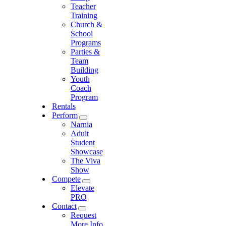
Teacher
Training
Church &
School
Programs
Parties &
Team
Building
Youth
Coach
Program
Rentals
Perform
Narnia
Adult
Student
Showcase
The Viva
Show
Compete
Elevate
PRO
Contact
Request
More Info