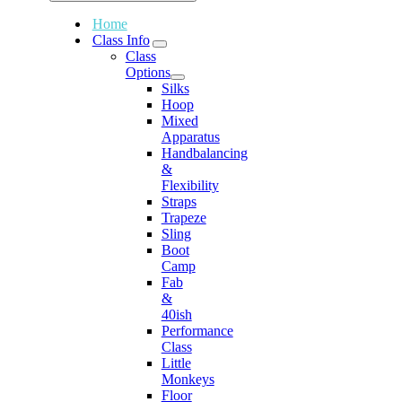
Home
Class Info
Class
Options
Silks
Hoop
Mixed
Apparatus
Handbalancing
&
Flexibility
Straps
Trapeze
Sling
Boot
Camp
Fab
&
40ish
Performance
Class
Little
Monkeys
Floor