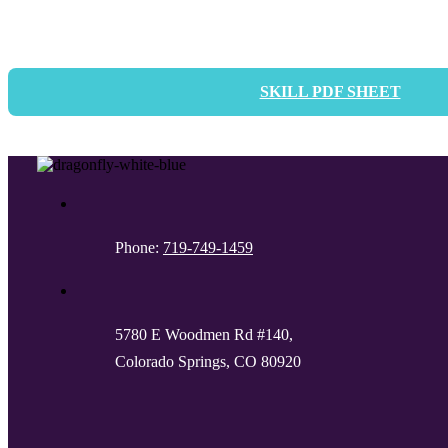
SKILL PDF SHEET
Phone:
719-749-1459
5780 E Woodmen Rd #140,
Colorado Springs, CO 80920