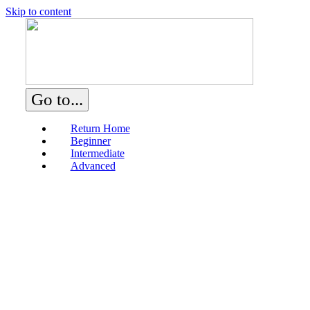
Skip to content
Go to...
Return Home
Beginner
Intermediate
Advanced