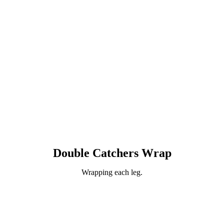
Double Catchers Wrap
Wrapping each leg.