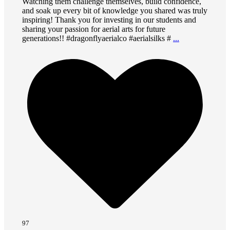
Watching them challenge themselves, build confidence,
and soak up every bit of knowledge you shared was truly
inspiring! Thank you for investing in our students and
sharing your passion for aerial arts for future
generations!! #dragonflyaerialco #aerialsilks #
...
97