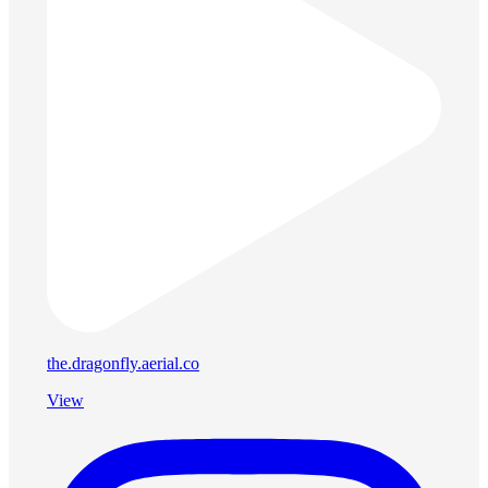
the.dragonfly.aerial.co
View