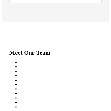
Meet Our Team