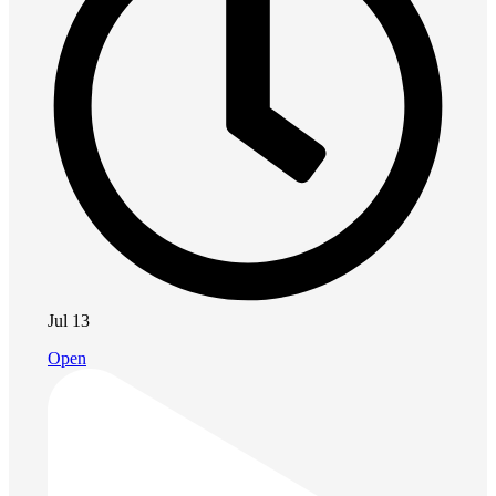
Jul 13
Open