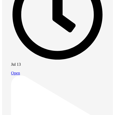
Jul 13
Open