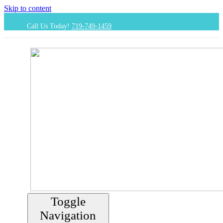
Skip to content
Call Us Today!
719-749-1459
Toggle
Navigation