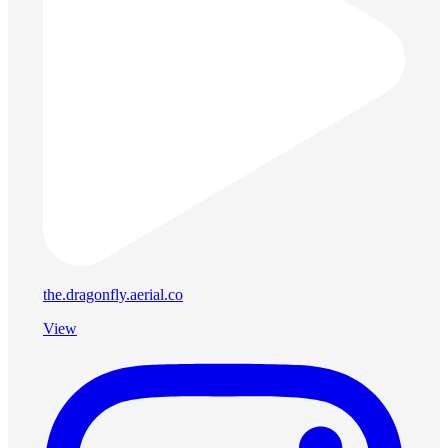
the.dragonfly.aerial.co
View