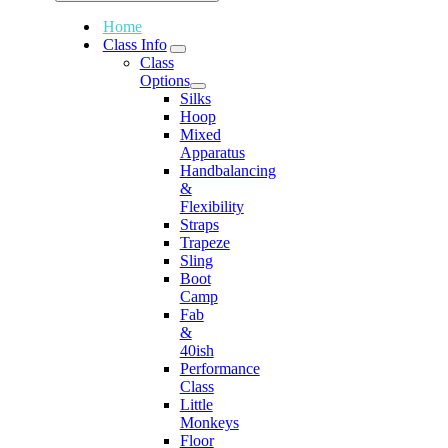
Home
Class Info
Class
Options
Silks
Hoop
Mixed
Apparatus
Handbalancing
&
Flexibility
Straps
Trapeze
Sling
Boot
Camp
Fab
&
40ish
Performance
Class
Little
Monkeys
Floor