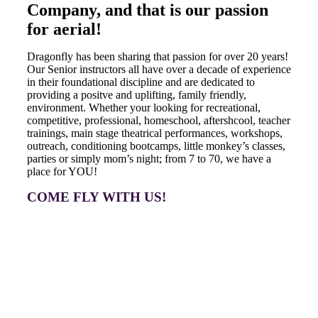
Company, and that is our passion
for aerial!
Dragonfly has been sharing that passion for over 20 years!
Our Senior instructors all have over a decade of experience
in their foundational discipline and are dedicated to
providing a positve and uplifting, family friendly,
environment. Whether your looking for recreational,
competitive, professional, homeschool, aftershcool, teacher
trainings, main stage theatrical performances, workshops,
outreach, conditioning bootcamps, little monkey’s classes,
parties or simply mom’s night; from 7 to 70, we have a
place for YOU!
COME FLY WITH US!