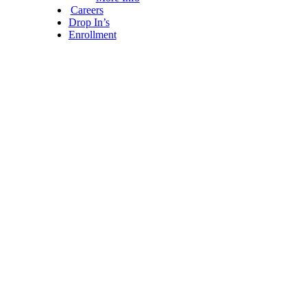
Careers
Drop In’s
Enrollment