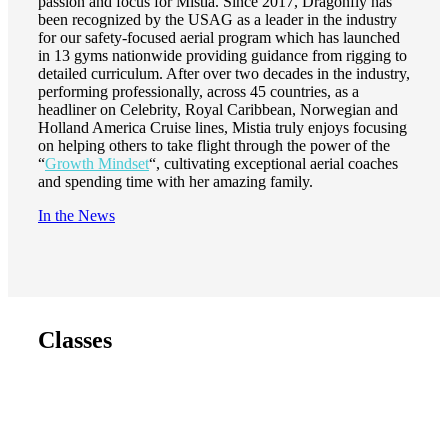
passion and focus for Mistia. Since 2017, Dragonfly has
been recognized by the USAG as a leader in the industry
for our safety-focused aerial program which has launched
in 13 gyms nationwide providing guidance from rigging to
detailed curriculum. After over two decades in the industry,
performing professionally, across 45 countries, as a
headliner on Celebrity, Royal Caribbean, Norwegian and
Holland America Cruise lines, Mistia truly enjoys focusing
on helping others to take flight through the power of the
“
Growth Mindset
“, cultivating exceptional aerial coaches
and spending time with her amazing family.
In the News
Classes