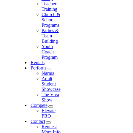
Teacher
Training
Church &
School
Programs
Parties &
Team
Building
Youth
Coach
Program
Rentals
Perform
Narnia
Adult
Student
Showcase
The Viva
Show
Compete
Elevate
PRO
Contact
Request
More Info