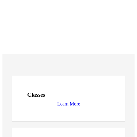
Classes
Learn More