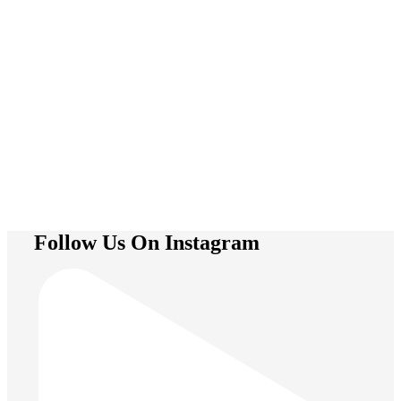
Trapeze
Follow Us On Instagram