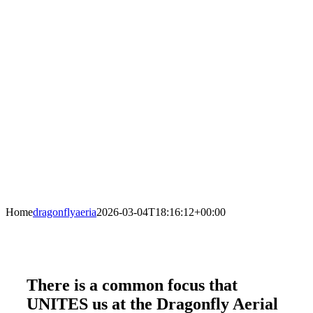
Home
dragonflyaeria
2026-03-04T18:16:12+00:00
There is a common focus that
UNITES us at the Dragonfly Aerial