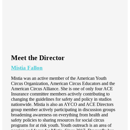
Meet the Director
Mistia Fallon
Mistia was an active member of the American Youth
Circus Organization, American Circus Educators and the
American Circus Alliance. She is one of only four ACE
Insurance committee members actively contributing to
changing the guidelines for safety and policy in studios
nationwide. Mistia is also an AYCO and ACE Directors
group member actively participating in discussion groups
broadening awareness on everything from health and
safety policies to sharing resources for social circus
programs for at risk youth. Youth outreach is an area of