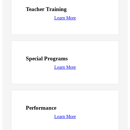
Teacher Training
Learn More
Special Programs
Learn More
Performance
Learn More