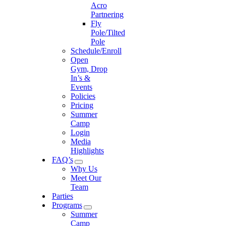
Acro
Partnering
Fly
Pole/Tilted
Pole
Schedule/Enroll
Open
Gym, Drop
In’s &
Events
Policies
Pricing
Summer
Camp
Login
Media
Highlights
FAQ’s
Why Us
Meet Our
Team
Parties
Programs
Summer
Camp