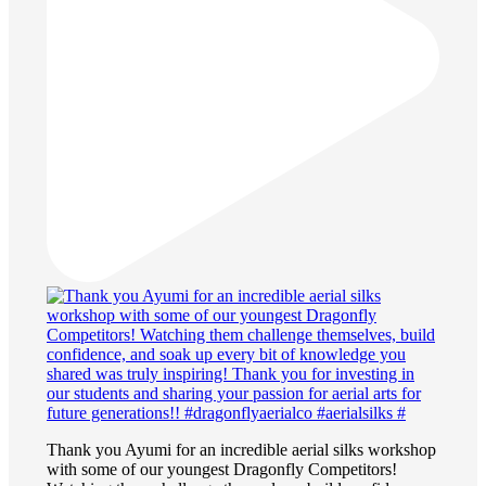
Thank you Ayumi for an incredible aerial silks workshop
with some of our youngest Dragonfly Competitors!